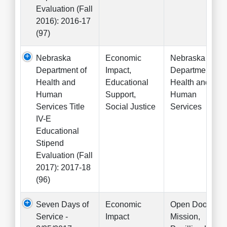
Evaluation (Fall
2016): 2016-17
(97)
Nebraska
Economic
Nebraska
Department of
Impact,
Department of
Health and
Educational
Health and
Human
Support,
Human
Services Title
Social Justice
Services
IV-E
Educational
Stipend
Evaluation (Fall
2017): 2017-18
(96)
Seven Days of
Economic
Open Door
Service -
Impact
Mission,