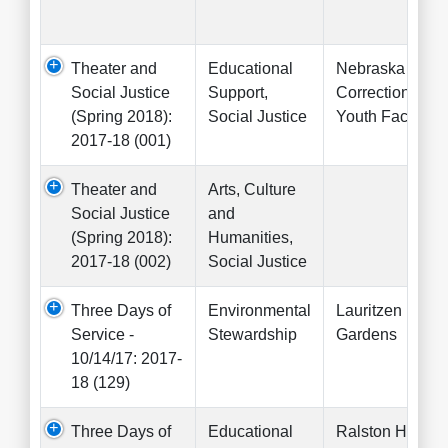
Theater and
Educational
Nebraska
Social Justice
Support,
Correctional
(Spring 2018):
Social Justice
Youth Facility
2017-18 (001)
Theater and
Arts, Culture
Social Justice
and
(Spring 2018):
Humanities,
2017-18 (002)
Social Justice
Three Days of
Environmental
Lauritzen
Service -
Stewardship
Gardens
10/14/17: 2017-
18 (129)
Three Days of
Educational
Ralston High