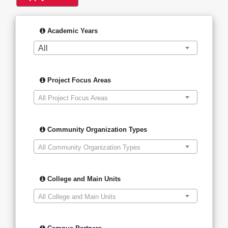
Academic Years
All
Project Focus Areas
All Project Focus Areas
Community Organization Types
All Community Organization Types
College and Main Units
All College and Main Units