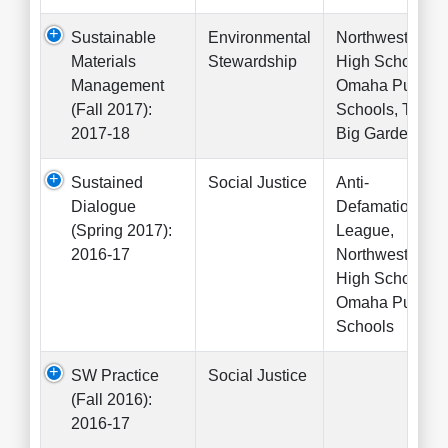
Sustainable
Environmental
Northwest
Materials
Stewardship
High School,
Management
Omaha Public
(Fall 2017):
Schools, The
2017-18
Big Garden
Sustained
Social Justice
Anti-
Dialogue
Defamation
(Spring 2017):
League,
2016-17
Northwest
High School,
Omaha Public
Schools
SW Practice
Social Justice
(Fall 2016):
2016-17