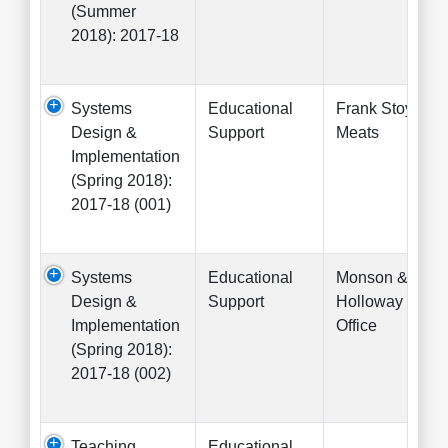
(Summer
2018): 2017-18
Systems
Educational
Frank Stoysich
Design &
Support
Meats
Implementation
(Spring 2018):
2017-18 (001)
Systems
Educational
Monson &
Design &
Support
Holloway Law
Implementation
Office
(Spring 2018):
2017-18 (002)
Teaching
Educational