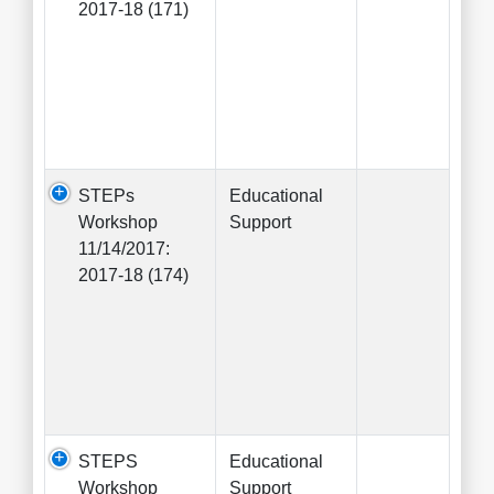
2017-18 (171)
STEPs
Educational
Workshop
Support
11/14/2017:
2017-18 (174)
STEPS
Educational
Workshop
Support