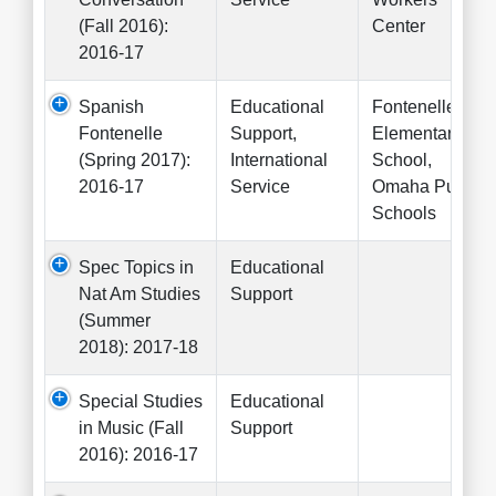
(Fall 2016):
Center
2016-17
Spanish
Educational
Fontenelle
Fontenelle
Support,
Elementary
(Spring 2017):
International
School,
2016-17
Service
Omaha Public
Schools
Spec Topics in
Educational
Nat Am Studies
Support
(Summer
2018): 2017-18
Special Studies
Educational
in Music (Fall
Support
2016): 2016-17