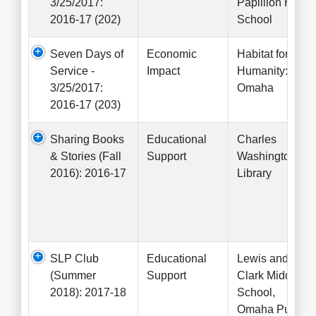
3/25/2017:
Papillion High
2016-17 (202)
School
Seven Days of
Economic
Habitat for
Service -
Impact
Humanity:
3/25/2017:
Omaha
2016-17 (203)
Sharing Books
Educational
Charles
& Stories (Fall
Support
Washington
2016): 2016-17
Library
SLP Club
Educational
Lewis and
(Summer
Support
Clark Middle
2018): 2017-18
School,
Omaha Public