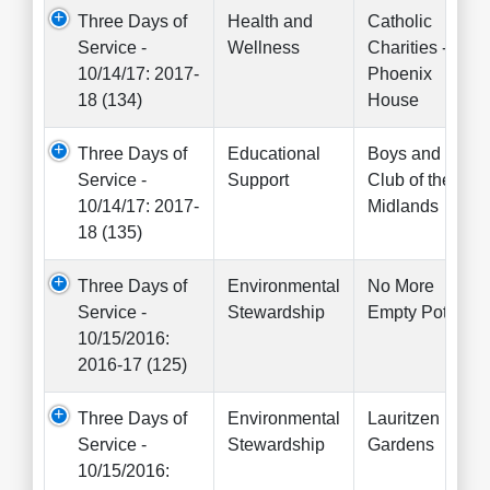
Three Days of
Health and
Catholic
Service -
Wellness
Charities -
10/14/17: 2017-
Phoenix
18 (134)
House
Three Days of
Educational
Boys and Girls
Service -
Support
Club of the
10/14/17: 2017-
Midlands
18 (135)
Three Days of
Environmental
No More
Service -
Stewardship
Empty Pots
10/15/2016:
2016-17 (125)
Three Days of
Environmental
Lauritzen
Service -
Stewardship
Gardens
10/15/2016: