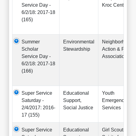
Service Day -
Kroc Center
6/2/18: 2017-18
(165)
Summer
Environmental
Neighborhood
Scholar
Stewardship
Action & Fact
Service Day -
Association
6/2/18: 2017-18
(166)
Super Service
Educational
Youth
Saturday -
Support,
Emergency
2/4/2017: 2016-
Social Justice
Services
17 (155)
Super Service
Educational
Girl Scouts