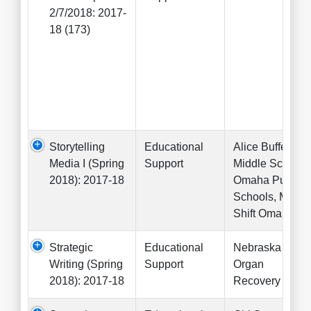
2/7/2018: 2017-
18 (173)
Storytelling
Educational
Alice Buffett
Media I (Spring
Support
Middle School,
2018): 2017-18
Omaha Public
Schools, Mode
Shift Omaha
Strategic
Educational
Nebraska
Writing (Spring
Support
Organ
2018): 2017-18
Recovery