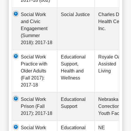
2017-18 (002)
Social Work
Social Justice
Charles Drew
and Civic
Health Center
Engagement
Inc.
(Summer
2018): 2017-18
Social Work
Educational
Royale Oaks
Practice with
Support,
Assisted
Older Adults
Health and
Living
(Fall 2017):
Wellness
2017-18
Social Work
Educational
Nebraska
Prison (Fall
Support
Correctional
2017): 2017-18
Youth Facility
Social Work
Educational
NE