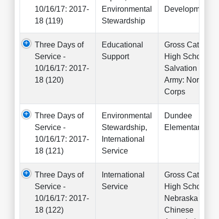
10/16/17: 2017-
Environmental
Development
18 (119)
Stewardship
Three Days of
Educational
Gross Catholic
Service -
Support
High School,
10/16/17: 2017-
Salvation
18 (120)
Army: North
Corps
Three Days of
Environmental
Dundee
Service -
Stewardship,
Elementary
10/16/17: 2017-
International
18 (121)
Service
Three Days of
International
Gross Catholic
Service -
Service
High School,
10/16/17: 2017-
Nebraska
18 (122)
Chinese