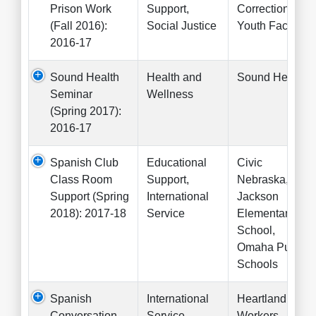
Prison Work
Support,
Correctional
(Fall 2016):
Social Justice
Youth Facility
2016-17
Sound Health
Health and
Sound Health
Seminar
Wellness
(Spring 2017):
2016-17
Spanish Club
Educational
Civic
Class Room
Support,
Nebraska,
Support (Spring
International
Jackson
2018): 2017-18
Service
Elementary
School,
Omaha Public
Schools
Spanish
International
Heartland
Conversation
Service
Workers