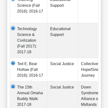
Science (Fall
Support
2016): 2016-17
Technology
Educational
Science &
Support
Civilization
(Fall 2017):
2017-18
Ted E. Bear
Social Justice
Collective for
Hollow (Fall
Hope/Grief's
2016): 2016-17
Journey
The 15th
Social Justice
Down
Annual Omaha
Syndrome
Buddy Walk:
Alliance of the
2017-18
Midlands