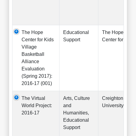
The Hope
Educational
The Hope
Center for Kids
Support
Center for Kids
Village
Basketball
Alliance
Evaluation
(Spring 2017):
2016-17 (001)
The Virtual
Arts, Culture
Creighton
World Project:
and
University
2016-17
Humanities,
Educational
Support