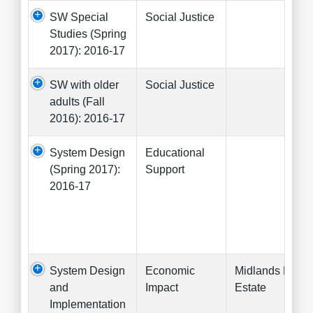
SW Special
Social Justice
Studies (Spring
2017): 2016-17
SW with older
Social Justice
adults (Fall
2016): 2016-17
System Design
Educational
(Spring 2017):
Support
2016-17
System Design
Economic
Midlands Real
and
Impact
Estate
Implementation