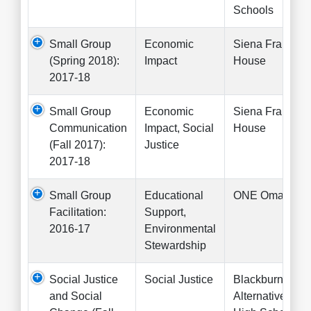
Schools
Small Group
Economic
Siena Francis
(Spring 2018):
Impact
House
2017-18
Small Group
Economic
Siena Francis
Communication
Impact, Social
House
(Fall 2017):
Justice
2017-18
Small Group
Educational
ONE Omaha
Facilitation:
Support,
2016-17
Environmental
Stewardship
Social Justice
Social Justice
Blackburn
and Social
Alternative