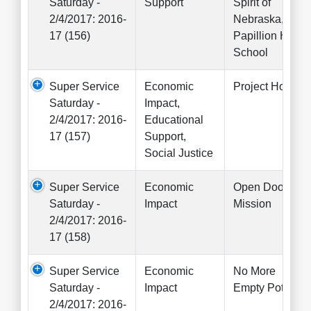
Saturday -
Support
Spirit of
2/4/2017: 2016-
Nebraska,
17 (156)
Papillion High
School
Super Service
Economic
Project Hope
Saturday -
Impact,
2/4/2017: 2016-
Educational
17 (157)
Support,
Social Justice
Super Service
Economic
Open Door
Saturday -
Impact
Mission
2/4/2017: 2016-
17 (158)
Super Service
Economic
No More
Saturday -
Impact
Empty Pots
2/4/2017: 2016-