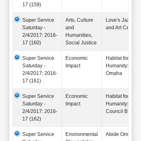
17 (159)
Super Service
Arts, Culture
Love's Jazz
Saturday -
and
and Art Center
2/4/2017: 2016-
Humanities,
17 (160)
Social Justice
Super Service
Economic
Habitat for
Saturday -
Impact
Humanity:
2/4/2017: 2016-
Omaha
17 (161)
Super Service
Economic
Habitat for
Saturday -
Impact
Humanity:
2/4/2017: 2016-
Council Bluffs
17 (162)
Super Service
Environmental
Abide Omaha