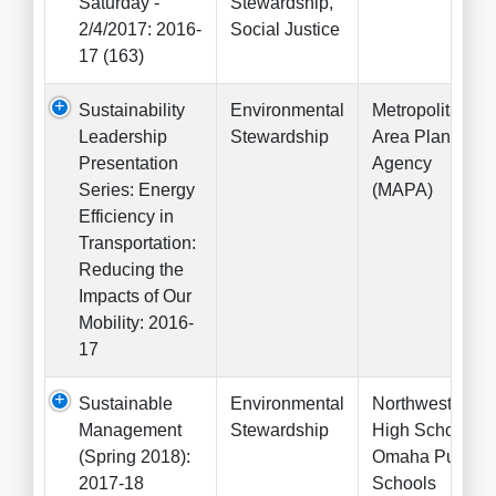
Saturday -
Stewardship,
2/4/2017: 2016-
Social Justice
17 (163)
Sustainability
Environmental
Metropolitan
Leadership
Stewardship
Area Planning
Presentation
Agency
Series: Energy
(MAPA)
Efficiency in
Transportation:
Reducing the
Impacts of Our
Mobility: 2016-
17
Sustainable
Environmental
Northwest
Management
Stewardship
High School,
(Spring 2018):
Omaha Public
2017-18
Schools