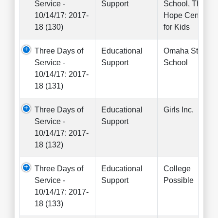
Service -
Support
School, The
10/14/17: 2017-
Hope Center
18 (130)
for Kids
Three Days of
Educational
Omaha Street
Service -
Support
School
10/14/17: 2017-
18 (131)
Three Days of
Educational
Girls Inc.
Service -
Support
10/14/17: 2017-
18 (132)
Three Days of
Educational
College
Service -
Support
Possible
10/14/17: 2017-
18 (133)