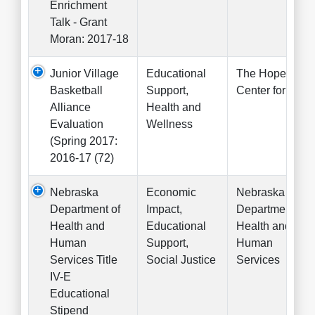
Enrichment
Talk - Grant
Moran: 2017-18
Junior Village
Educational
The Hope
Basketball
Support,
Center for Kids
Alliance
Health and
Evaluation
Wellness
(Spring 2017:
2016-17 (72)
Nebraska
Economic
Nebraska
Department of
Impact,
Department of
Health and
Educational
Health and
Human
Support,
Human
Services Title
Social Justice
Services
IV-E
Educational
Stipend