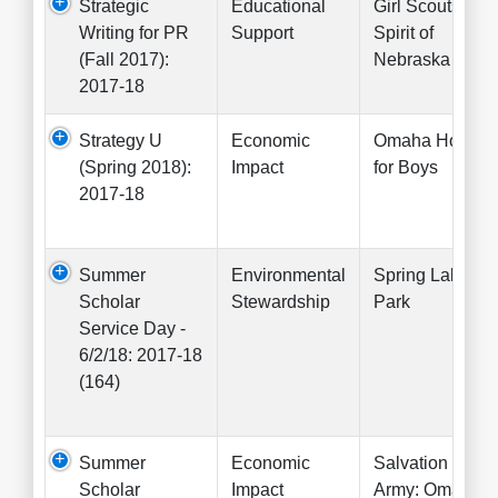
Strategic
Educational
Girl Scouts
Writing for PR
Support
Spirit of
(Fall 2017):
Nebraska
2017-18
Strategy U
Economic
Omaha Home
(Spring 2018):
Impact
for Boys
2017-18
Summer
Environmental
Spring Lake
Scholar
Stewardship
Park
Service Day -
6/2/18: 2017-18
(164)
Summer
Economic
Salvation
Scholar
Impact
Army: Omaha