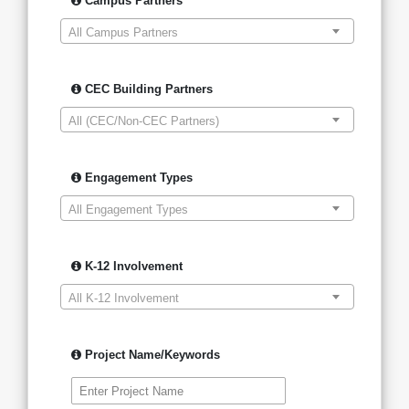
Campus Partners
All Campus Partners
CEC Building Partners
All (CEC/Non-CEC Partners)
Engagement Types
All Engagement Types
K-12 Involvement
All K-12 Involvement
Project Name/Keywords