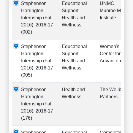
Stephenson
Educational
UNMC
Harrington
Support,
Munroe Meyer
Internship (Fall
Health and
Institute
2016): 2016-17
Wellness
(002)
Stephenson
Educational
Women's
Harrington
Support,
Center for
Internship (Fall
Health and
Advancement
2016): 2016-17
Wellness
(005)
Stephenson
Health and
The Wellbeing
Harrington
Wellness
Partners
Internship (Fall
2016): 2016-17
(176)
Stephenson
Educational
Completely