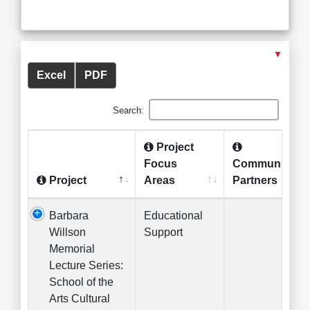
▼
Excel
PDF
Search:
Project
Focus
Community
Project
Areas
Partners
Barbara
Educational
Willson
Support
Memorial
Lecture Series:
School of the
Arts Cultural