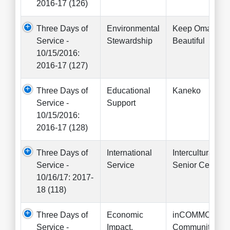
2016-17 (126)
Three Days of
Environmental
Keep Omaha
Service -
Stewardship
Beautiful
10/15/2016:
2016-17 (127)
Three Days of
Educational
Kaneko
Service -
Support
10/15/2016:
2016-17 (128)
Three Days of
International
Intercultural
Service -
Service
Senior Center
10/16/17: 2017-
18 (118)
Three Days of
Economic
inCOMMON
Service -
Impact,
Community