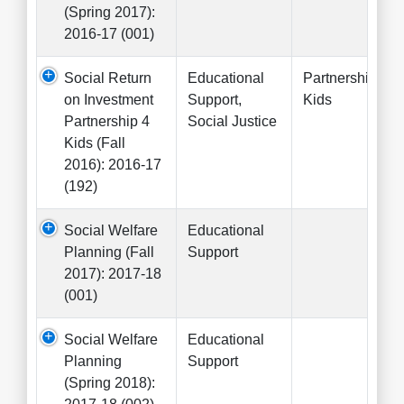
(Spring 2017):
2016-17 (001)
Social Return
Educational
Partnership 4
on Investment
Support,
Kids
Partnership 4
Social Justice
Kids (Fall
2016): 2016-17
(192)
Social Welfare
Educational
Planning (Fall
Support
2017): 2017-18
(001)
Social Welfare
Educational
Planning
Support
(Spring 2018):