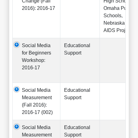
Change (Fall
High School,
2016): 2016-17
Omaha Public
Schools,
Nebraska
AIDS Project
Social Media
Educational
for Beginners
Support
Workshop:
2016-17
Social Media
Educational
Measurement
Support
(Fall 2016):
2016-17 (002)
Social Media
Educational
Measurement
Support