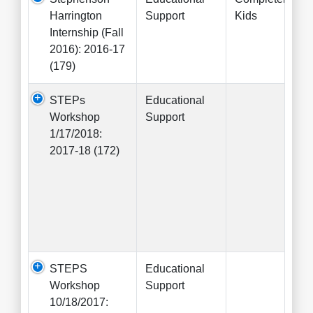
Harrington
Support
Kids
Internship (Fall
2016): 2016-17
(179)
STEPs
Educational
Workshop
Support
1/17/2018:
2017-18 (172)
STEPS
Educational
Workshop
Support
10/18/2017: