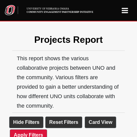
UNIVERSITY OF NEBRASKA OMAHA
COMMUNITY ENGAGEMENT PARTNERSHIP INITIATIVE
Projects Report
This report shows the various
collaborative projects between UNO and
the community. Various filters are
provided to gain a better understanding of
how different UNO units collaborate with
the community.